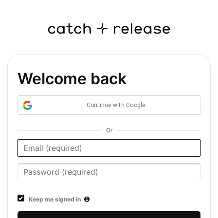
Welcome back
Continue with Google
Or
Keep me signed in