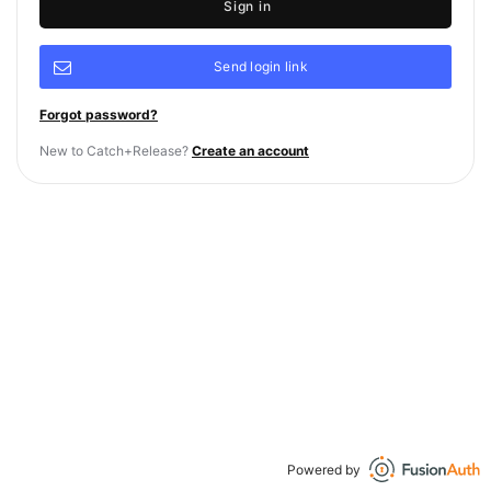
Sign in
Send login link
Forgot password?
New to Catch+Release?
Create an account
Powered by